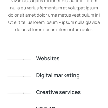
Vivamus sagittis tortor et nisi auctor. Lorem
nulla eu varius fermentum at volutpat ipsum
dolor sit amet dolor urna metus vestibulum in!
Ut elit tellus lorem ipsum – ipsum nulla glavida
dolor sit lorem ipsum elementum dolor.
Websites
Digital marketing
Creative services