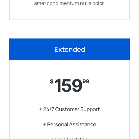
amet condimentum nulla dolor.
Extended
159
$
99
+ 24/7 Customer Support
+ Personal Assistance