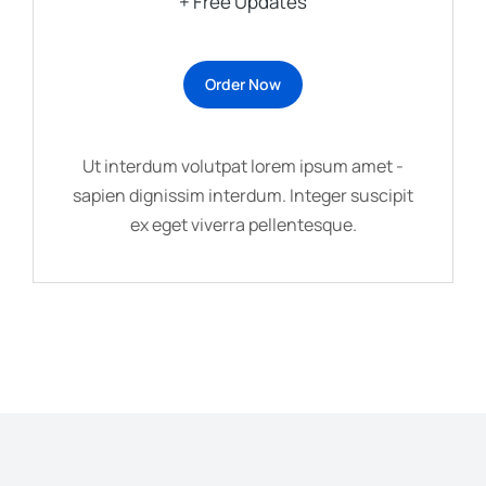
+ Free Updates
Order Now
Ut interdum volutpat lorem ipsum amet -
sapien dignissim interdum. Integer suscipit
ex eget viverra pellentesque.