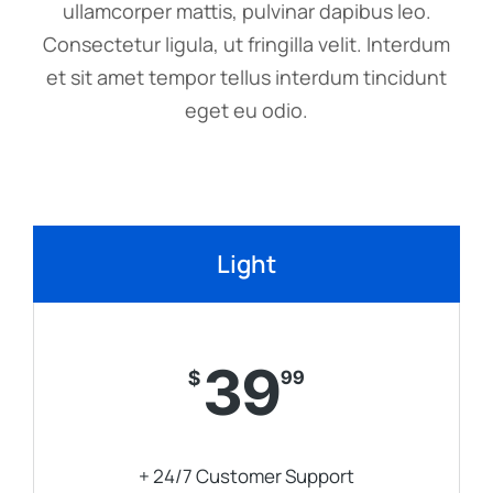
ullamcorper mattis, pulvinar dapibus leo.
Consectetur ligula, ut fringilla velit. Interdum
et sit amet tempor tellus interdum tincidunt
eget eu odio.
Light
39
$
99
+ 24/7 Customer Support