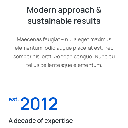
Modern approach &
sustainable results
Maecenas feugiat – nulla eget maximus
elementum, odio augue placerat est, nec
semper nisl erat. Aenean congue. Nunc eu
tellus pellentesque elementum.
2012
est.
A decade of expertise