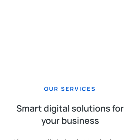
OUR SERVICES
Smart digital solutions for
your business