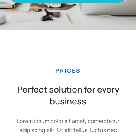
PRICES
Perfect solution for every
business
Lorem ipsum dolor sit amet, consectetur
adipiscing elit. Ut elit tellus, luctus nec