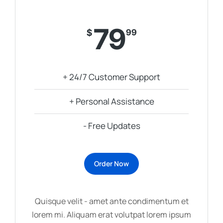
79
$
99
+ 24/7 Customer Support
+ Personal Assistance
- Free Updates
Order Now
Quisque velit - amet ante condimentum et
lorem mi. Aliquam erat volutpat lorem ipsum