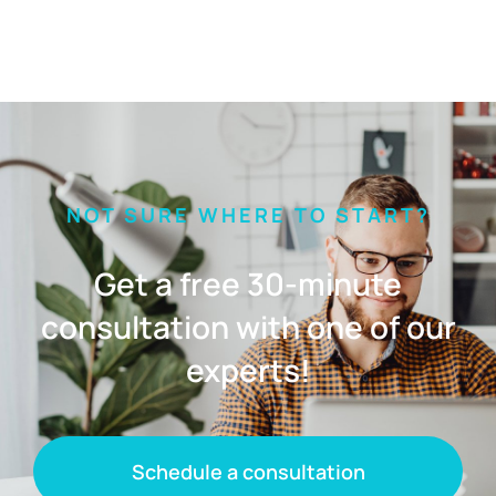
NOT SURE WHERE TO START?
Get a free 30-minute
consultation with one of our
experts!
Schedule a consultation