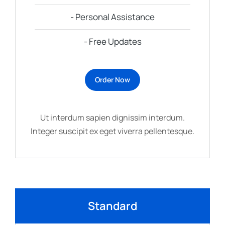
- Personal Assistance
- Free Updates
Order Now
Ut interdum sapien dignissim interdum.
Integer suscipit ex eget viverra pellentesque.
Standard