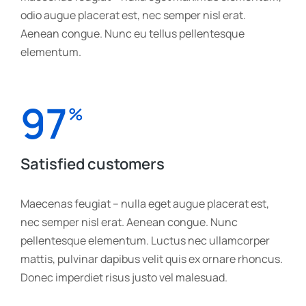
odio augue placerat est, nec semper nisl erat.
Aenean congue. Nunc eu tellus pellentesque
elementum.
97
%
Satisfied customers
Maecenas feugiat – nulla eget augue placerat est,
nec semper nisl erat. Aenean congue. Nunc
pellentesque elementum. Luctus nec ullamcorper
mattis, pulvinar dapibus velit quis ex ornare rhoncus.
Donec imperdiet risus justo vel malesuad.