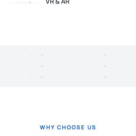
VR & AR
WHY CHOOSE US