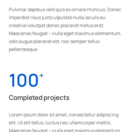
Pulvinar dapibus velit quis ex ornare rhoncus. Donec
imperdiet risus justo ulputate nulla iaculis eu
creative volutpat donec placerat metus erat.
Maecenas feugiat – nulla eget maximus elementum,
odio augue placerat est, nec semper tellus
pellentesque.
100
+
Completed projects
Lorem ipsum dolor sit amet, consectetur adipiscing
elit. Ut elit tellus, luctus nec ullamcorper mattis.
Maecenas feugiat – nulla eget maximus elementum,