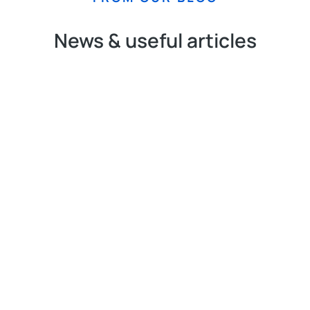
News & useful articles
N