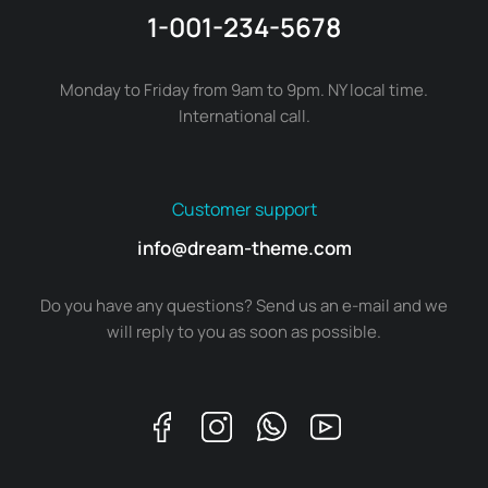
1-001-234-5678
Monday to Friday from 9am to 9pm. NY local time.
International call.
Customer support
info@dream-theme.com
Do you have any questions? Send us an e-mail and we
will reply to you as soon as possible.