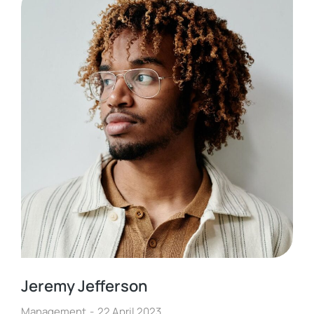
Jeremy Jefferson
Management
22 April 2023