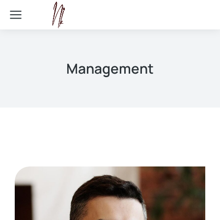
Management