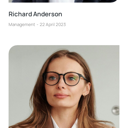
Richard Anderson
Management
22 April 2023