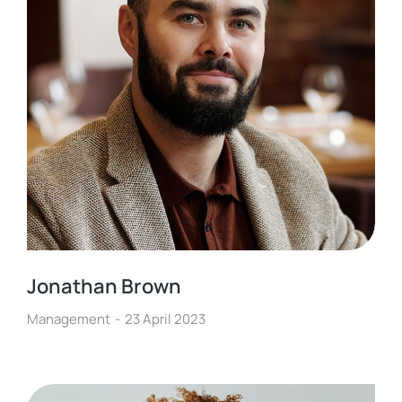
Jonathan Brown
Management
23 April 2023