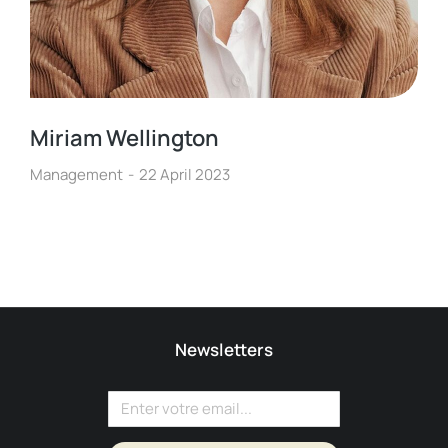
Miriam Wellington
Management
22 April 2023
Newsletters